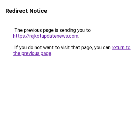
Redirect Notice
The previous page is sending you to
https://rajkotupdatenews.com
.
If you do not want to visit that page, you can
return to
the previous page
.