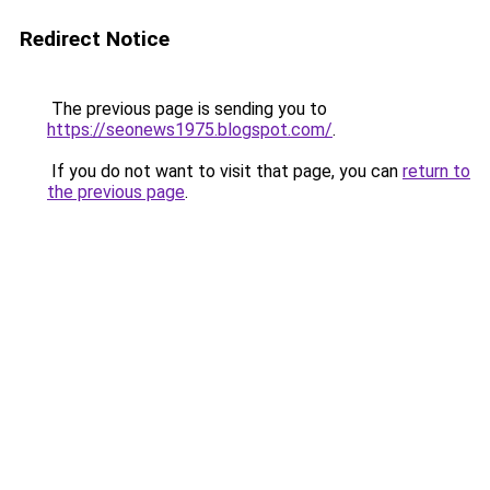
Redirect Notice
The previous page is sending you to
https://seonews1975.blogspot.com/
.
If you do not want to visit that page, you can
return to
the previous page
.