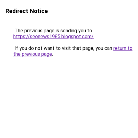
Redirect Notice
The previous page is sending you to
https://seonews1985.blogspot.com/
.
If you do not want to visit that page, you can
return to
the previous page
.