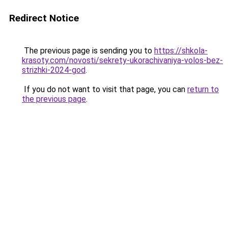
Redirect Notice
The previous page is sending you to
https://shkola-
krasoty.com/novosti/sekrety-ukorachivaniya-volos-bez-
strizhki-2024-god
.
If you do not want to visit that page, you can
return to
the previous page
.