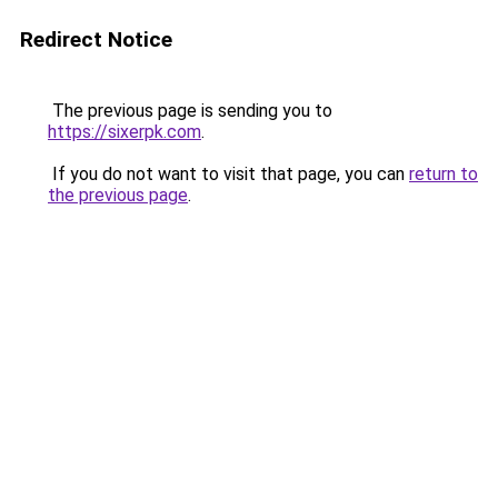
Redirect Notice
The previous page is sending you to
https://sixerpk.com
.
If you do not want to visit that page, you can
return to
the previous page
.