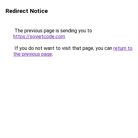
Redirect Notice
The previous page is sending you to
https://sovietcode.com
.
If you do not want to visit that page, you can
return to
the previous page
.