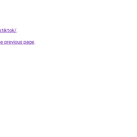
stiktok/
.
he previous page
.