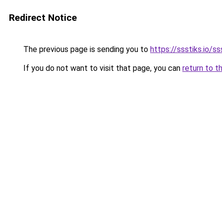
Redirect Notice
The previous page is sending you to
https://ssstiks.io/ss
If you do not want to visit that page, you can
return to t