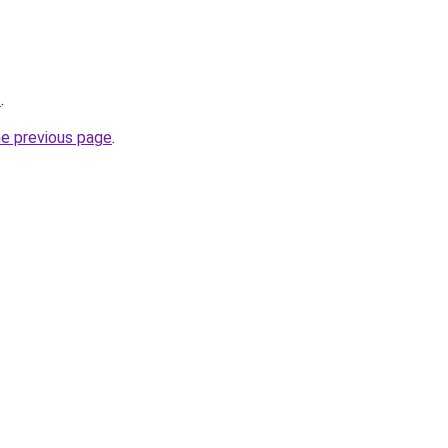
/
.
he previous page
.