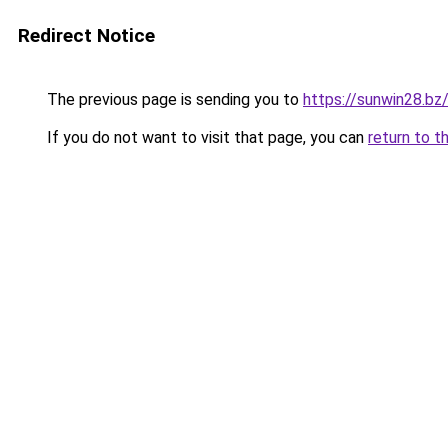
Redirect Notice
The previous page is sending you to
https://sunwin28.bz
If you do not want to visit that page, you can
return to t