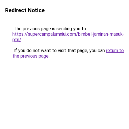
Redirect Notice
The previous page is sending you to
https://supercampalumniui.com/bimbel-jaminan-masuk-
ptn/
.
If you do not want to visit that page, you can
return to
the previous page
.