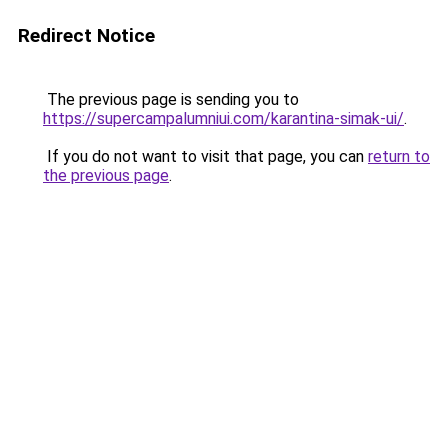
Redirect Notice
The previous page is sending you to
https://supercampalumniui.com/karantina-simak-ui/
.
If you do not want to visit that page, you can
return to
the previous page
.