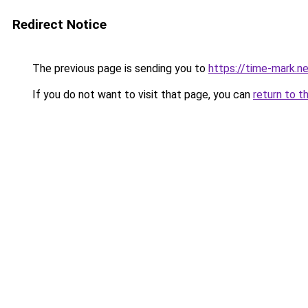
Redirect Notice
The previous page is sending you to
https://time-mark.n
If you do not want to visit that page, you can
return to t