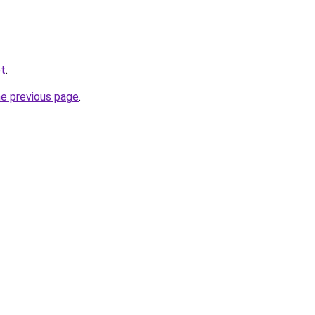
et
.
he previous page
.