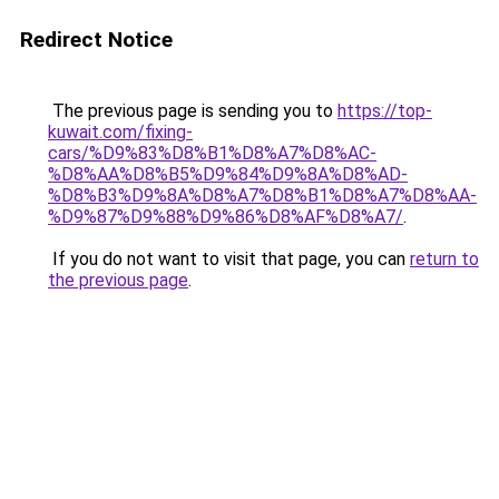
Redirect Notice
The previous page is sending you to
https://top-
kuwait.com/fixing-
cars/%D9%83%D8%B1%D8%A7%D8%AC-
%D8%AA%D8%B5%D9%84%D9%8A%D8%AD-
%D8%B3%D9%8A%D8%A7%D8%B1%D8%A7%D8%AA-
%D9%87%D9%88%D9%86%D8%AF%D8%A7/
.
If you do not want to visit that page, you can
return to
the previous page
.