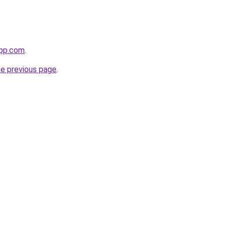
app.com
.
he previous page
.