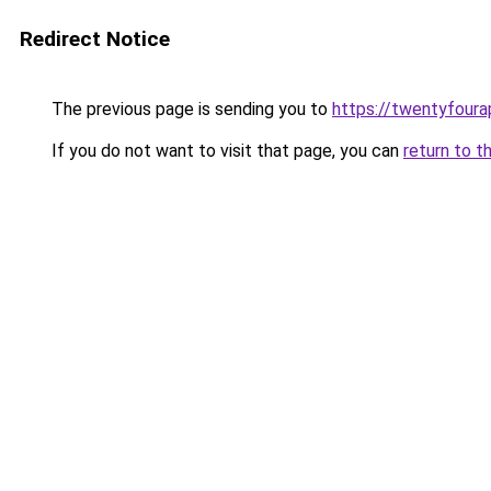
Redirect Notice
The previous page is sending you to
https://twentyfour
If you do not want to visit that page, you can
return to t