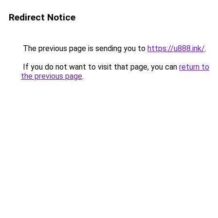
Redirect Notice
The previous page is sending you to
https://u888.ink/
.
If you do not want to visit that page, you can
return to
the previous page
.