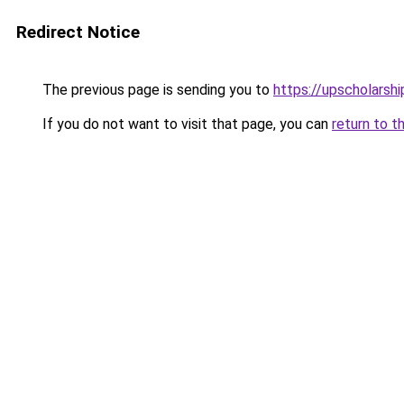
Redirect Notice
The previous page is sending you to
https://upscholarship
If you do not want to visit that page, you can
return to t