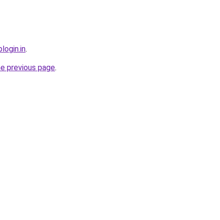
login.in
.
he previous page
.