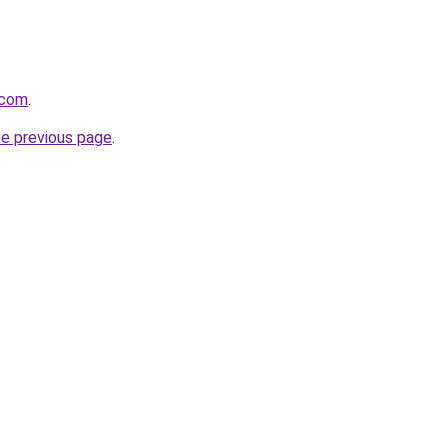
.com
.
he previous page
.