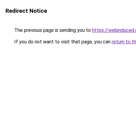
Redirect Notice
The previous page is sending you to
https://webinduced
If you do not want to visit that page, you can
return to t