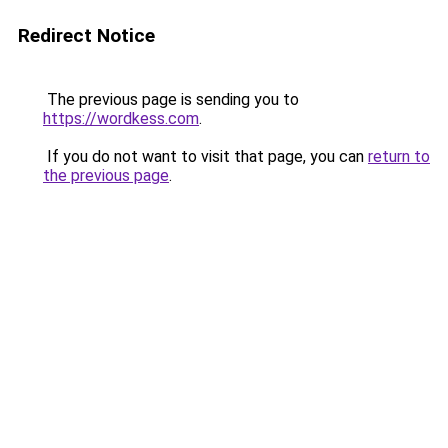
Redirect Notice
The previous page is sending you to
https://wordkess.com
.
If you do not want to visit that page, you can
return to
the previous page
.