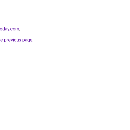
ureday.com
.
he previous page
.