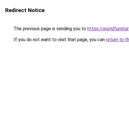
Redirect Notice
The previous page is sending you to
https://worldfurnit
If you do not want to visit that page, you can
return to t