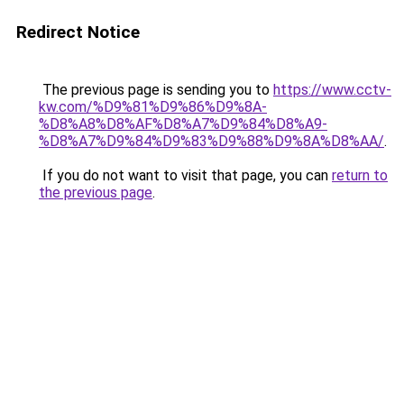
Redirect Notice
The previous page is sending you to
https://www.cctv-
kw.com/%D9%81%D9%86%D9%8A-
%D8%A8%D8%AF%D8%A7%D9%84%D8%A9-
%D8%A7%D9%84%D9%83%D9%88%D9%8A%D8%AA/
.
If you do not want to visit that page, you can
return to
the previous page
.