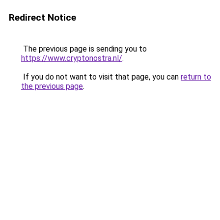
Redirect Notice
The previous page is sending you to
https://www.cryptonostra.nl/
.
If you do not want to visit that page, you can
return to
the previous page
.