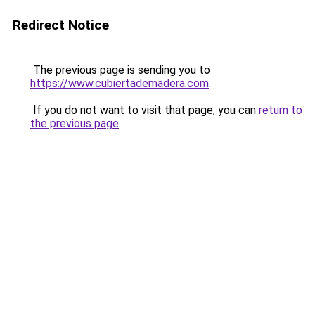
Redirect Notice
The previous page is sending you to
https://www.cubiertademadera.com
.
If you do not want to visit that page, you can
return to
the previous page
.