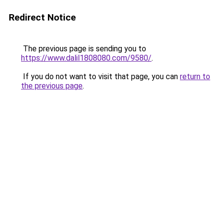
Redirect Notice
The previous page is sending you to
https://www.dalil1808080.com/9580/
.
If you do not want to visit that page, you can
return to
the previous page
.