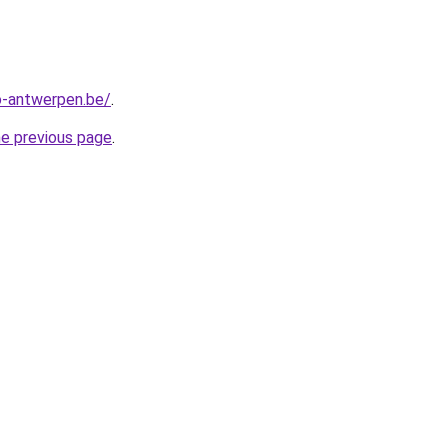
-antwerpen.be/
.
he previous page
.