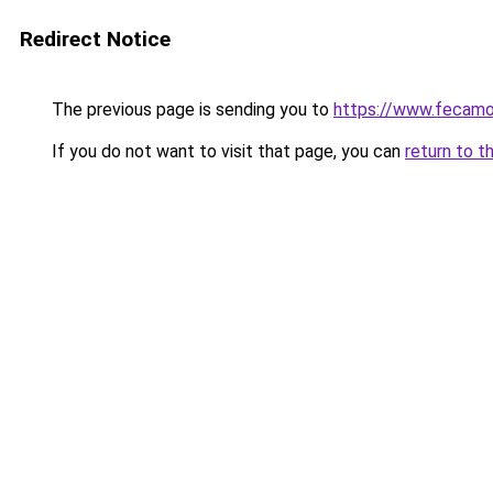
Redirect Notice
The previous page is sending you to
https://www.fecamo
If you do not want to visit that page, you can
return to t