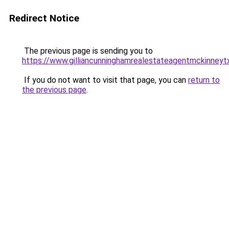
Redirect Notice
The previous page is sending you to
https://www.gilliancunninghamrealestateagentmckinneyt
If you do not want to visit that page, you can
return to
the previous page
.