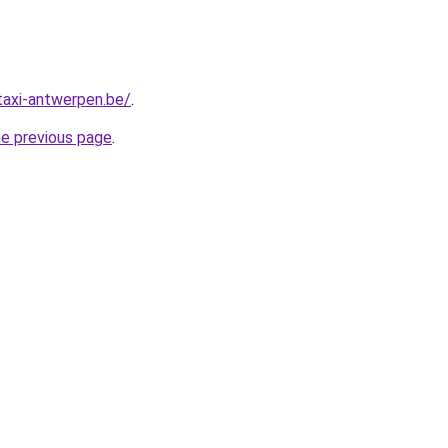
taxi-antwerpen.be/
.
he previous page
.