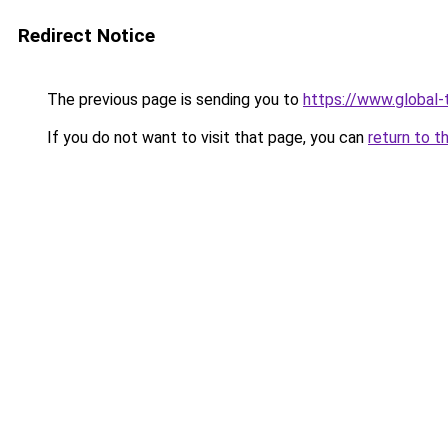
Redirect Notice
The previous page is sending you to
https://www.global-
If you do not want to visit that page, you can
return to t