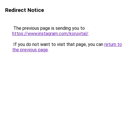
Redirect Notice
The previous page is sending you to
https://www.instagram.com/koruvital/
.
If you do not want to visit that page, you can
return to
the previous page
.