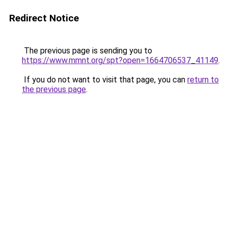
Redirect Notice
The previous page is sending you to
https://www.mmnt.org/spt?open=1664706537_41149
.
If you do not want to visit that page, you can
return to
the previous page
.