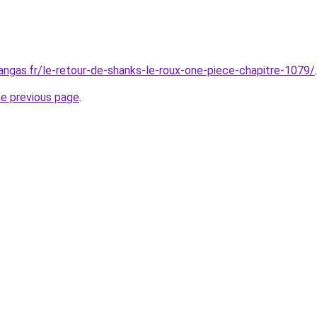
gas.fr/le-retour-de-shanks-le-roux-one-piece-chapitre-1079/
.
he previous page
.