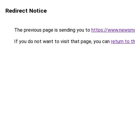
Redirect Notice
The previous page is sending you to
https://www.newsman
If you do not want to visit that page, you can
return to t