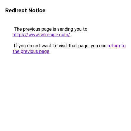
Redirect Notice
The previous page is sending you to
https://www.railrecipe.com/
.
If you do not want to visit that page, you can
return to
the previous page
.