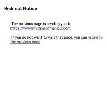
Redirect Notice
The previous page is sending you to
https://www.rhythmsofmanipur.com
.
If you do not want to visit that page, you can
return to
the previous page
.