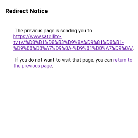
Redirect Notice
The previous page is sending you to
https://www.satellite-
tv.tv/%D8%B1%D8%B3%D9%8A%D9%81%D8%B1-
%D9%88%D8%A7%D9%8A-%D9%81%D8%A7%D9%8A/
.
If you do not want to visit that page, you can
return to
the previous page
.