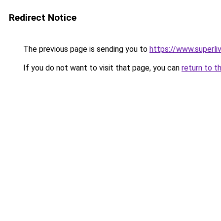
Redirect Notice
The previous page is sending you to
https://www.superli
If you do not want to visit that page, you can
return to t