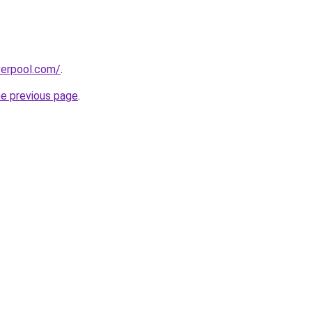
verpool.com/
.
he previous page
.