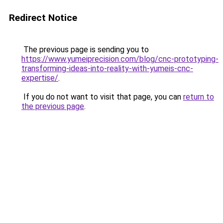
Redirect Notice
The previous page is sending you to
https://www.yumeiprecision.com/blog/cnc-prototyping-
transforming-ideas-into-reality-with-yumeis-cnc-
expertise/
.
If you do not want to visit that page, you can
return to
the previous page
.