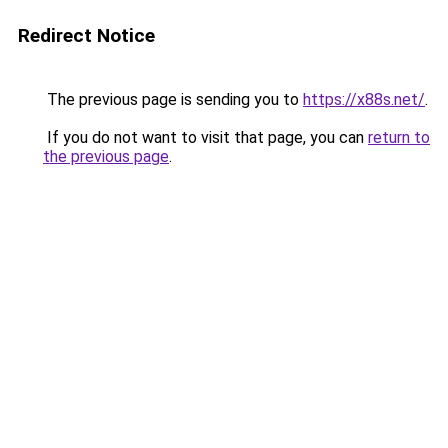
Redirect Notice
The previous page is sending you to
https://x88s.net/
.
If you do not want to visit that page, you can
return to
the previous page
.