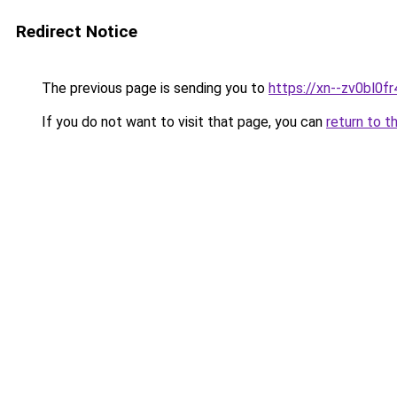
Redirect Notice
The previous page is sending you to
https://xn--zv0bl0fr
If you do not want to visit that page, you can
return to t