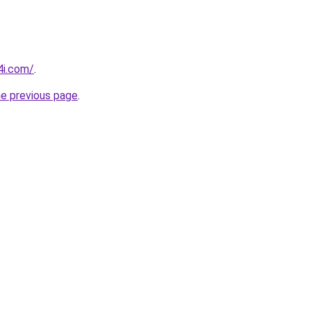
4i.com/
.
he previous page
.