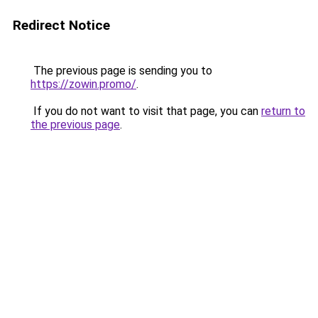
Redirect Notice
The previous page is sending you to
https://zowin.promo/
.
If you do not want to visit that page, you can
return to
the previous page
.