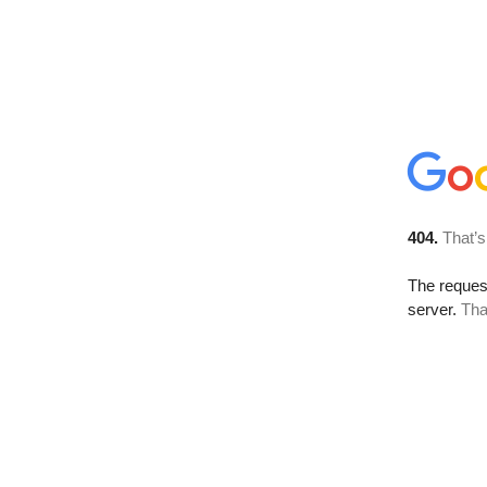
404.
That’s
The reque
server.
Tha