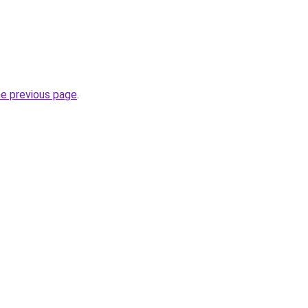
he previous page
.