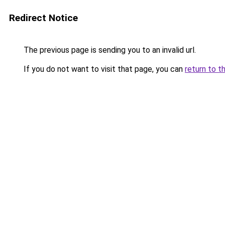
Redirect Notice
The previous page is sending you to an invalid url.
If you do not want to visit that page, you can
return to t