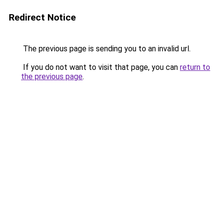
Redirect Notice
The previous page is sending you to an invalid url.
If you do not want to visit that page, you can
return to
the previous page
.