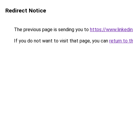
Redirect Notice
The previous page is sending you to
https://www.linkedi
If you do not want to visit that page, you can
return to t