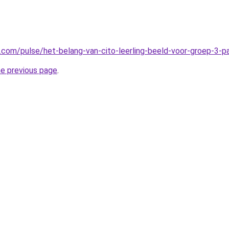
n.com/pulse/het-belang-van-cito-leerling-beeld-voor-groep-3-
he previous page
.