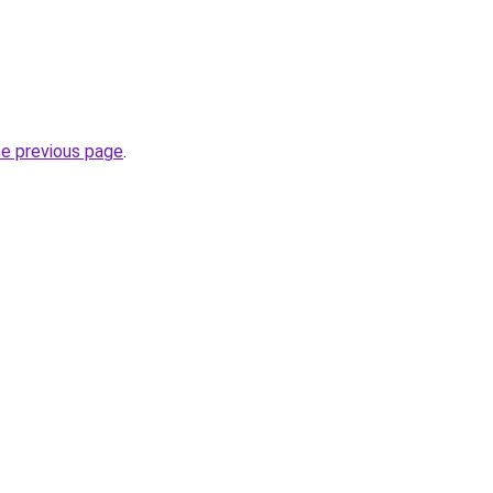
he previous page
.