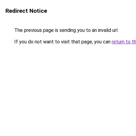
Redirect Notice
The previous page is sending you to an invalid url.
If you do not want to visit that page, you can
return to t