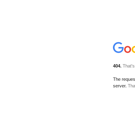
404.
That’s
The reque
server.
Tha