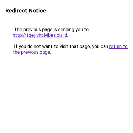
Redirect Notice
The previous page is sending you to
http://tqeij.viralvibes.biz.id
.
If you do not want to visit that page, you can
return to
the previous page
.