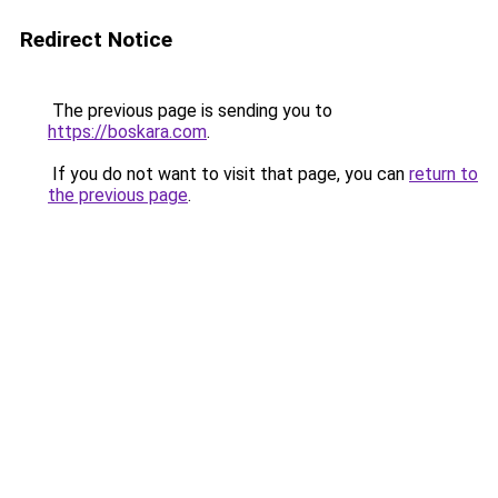
Redirect Notice
The previous page is sending you to
https://boskara.com
.
If you do not want to visit that page, you can
return to
the previous page
.