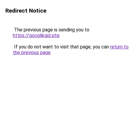
Redirect Notice
The previous page is sending you to
https://googlikgid.site
.
If you do not want to visit that page, you can
return to
the previous page
.