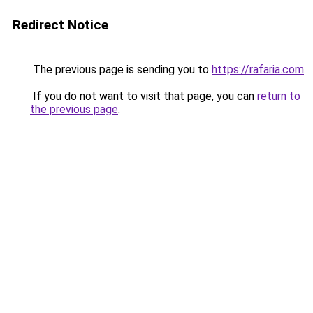
Redirect Notice
The previous page is sending you to
https://rafaria.com
.
If you do not want to visit that page, you can
return to
the previous page
.