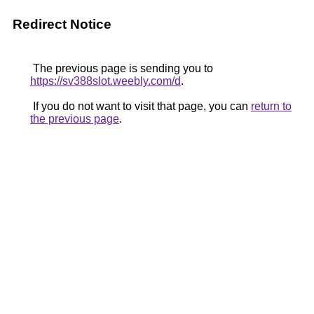
Redirect Notice
The previous page is sending you to
https://sv388slot.weebly.com/d
.
If you do not want to visit that page, you can
return to
the previous page
.