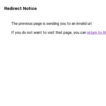
Redirect Notice
The previous page is sending you to an invalid url.
If you do not want to visit that page, you can
return to t