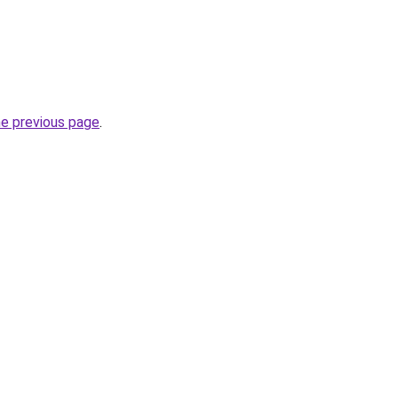
he previous page
.