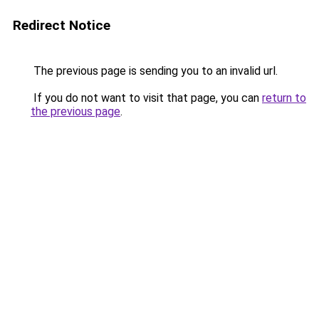
Redirect Notice
The previous page is sending you to an invalid url.
If you do not want to visit that page, you can
return to
the previous page
.