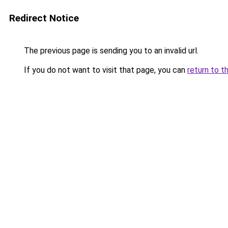
Redirect Notice
The previous page is sending you to an invalid url.
If you do not want to visit that page, you can
return to t