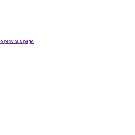
he previous page
.